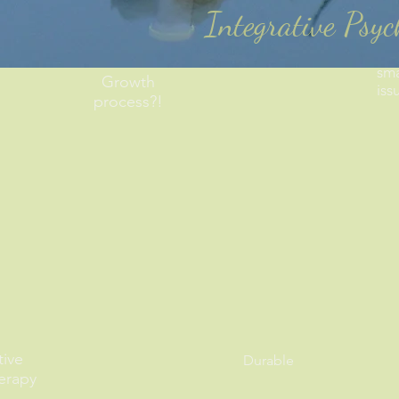
Integrative Psy
sma
Growth
iss
process?!
tive
Durable
erapy