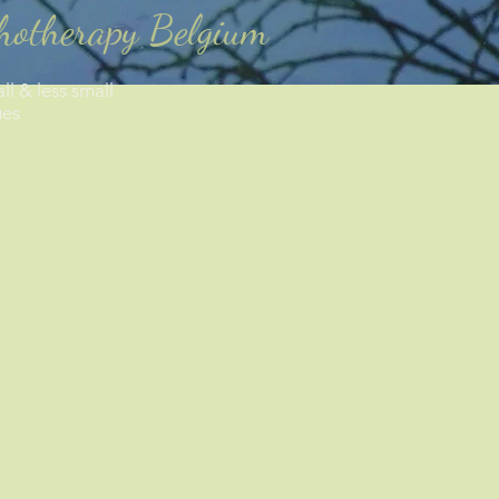
chotherapy Belgium
ll & less small
ues