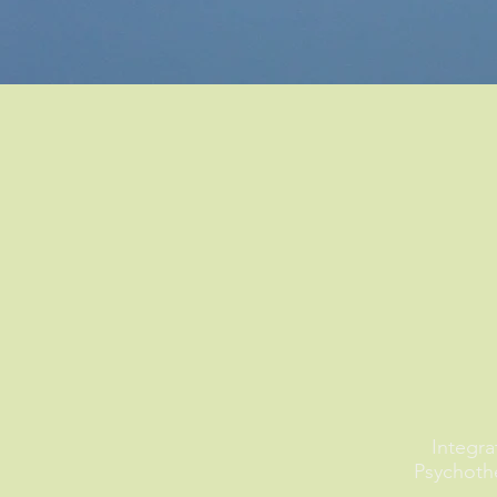
Integra
Psychoth